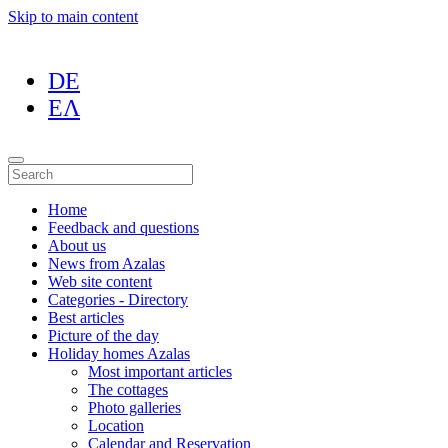
Skip to main content
DE
ΕΛ
Home
Feedback and questions
About us
News from Azalas
Web site content
Categories - Directory
Best articles
Picture of the day
Holiday homes Azalas
Most important articles
The cottages
Photo galleries
Location
Calendar and Reservation