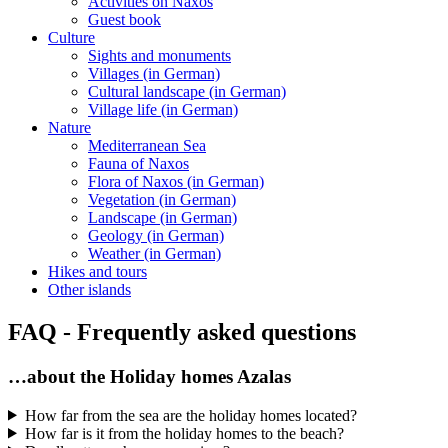
Activities on Naxos
Guest book
Culture
Sights and monuments
Villages (in German)
Cultural landscape (in German)
Village life (in German)
Nature
Mediterranean Sea
Fauna of Naxos
Flora of Naxos (in German)
Vegetation (in German)
Landscape (in German)
Geology (in German)
Weather (in German)
Hikes and tours
Other islands
FAQ - Frequently asked questions
…about the Holiday homes Azalas
How far from the sea are the holiday homes located?
How far is it from the holiday homes to the beach?