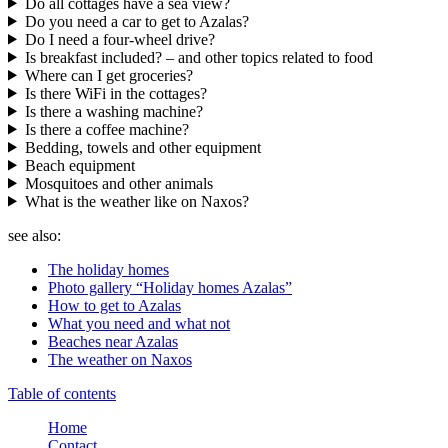
Do all cottages have a sea view?
Do you need a car to get to Azalas?
Do I need a four-wheel drive?
Is breakfast included? – and other topics related to food
Where can I get groceries?
Is there WiFi in the cottages?
Is there a washing machine?
Is there a coffee machine?
Bedding, towels and other equipment
Beach equipment
Mosquitoes and other animals
What is the weather like on Naxos?
see also:
The holiday homes
Photo gallery “Holiday homes Azalas”
How to get to Azalas
What you need and what not
Beaches near Azalas
The weather on Naxos
Table of contents
Home
Contact