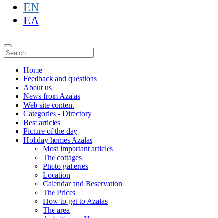
EN
ΕΛ
Home
Feedback and questions
About us
News from Azalas
Web site content
Categories - Directory
Best articles
Picture of the day
Holiday homes Azalas
Most important articles
The cottages
Photo galleries
Location
Calendar and Reservation
The Prices
How to get to Azalas
The area