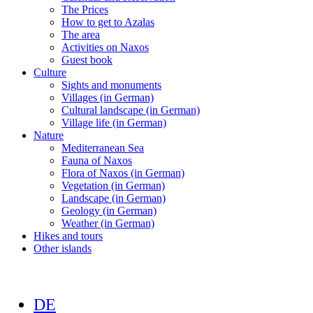
The Prices
How to get to Azalas
The area
Activities on Naxos
Guest book
Culture
Sights and monuments
Villages (in German)
Cultural landscape (in German)
Village life (in German)
Nature
Mediterranean Sea
Fauna of Naxos
Flora of Naxos (in German)
Vegetation (in German)
Landscape (in German)
Geology (in German)
Weather (in German)
Hikes and tours
Other islands
DE