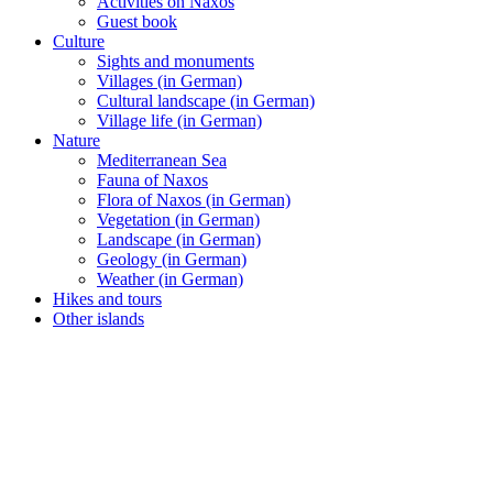
Activities on Naxos
Guest book
Culture
Sights and monuments
Villages (in German)
Cultural landscape (in German)
Village life (in German)
Nature
Mediterranean Sea
Fauna of Naxos
Flora of Naxos (in German)
Vegetation (in German)
Landscape (in German)
Geology (in German)
Weather (in German)
Hikes and tours
Other islands