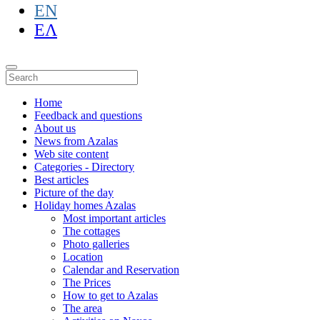
EN
ΕΛ
Home
Feedback and questions
About us
News from Azalas
Web site content
Categories - Directory
Best articles
Picture of the day
Holiday homes Azalas
Most important articles
The cottages
Photo galleries
Location
Calendar and Reservation
The Prices
How to get to Azalas
The area