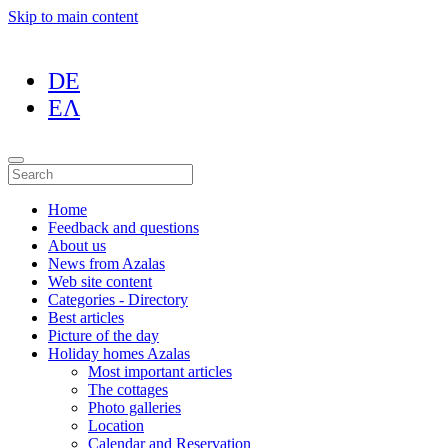
Skip to main content
DE
ΕΛ
Home
Feedback and questions
About us
News from Azalas
Web site content
Categories - Directory
Best articles
Picture of the day
Holiday homes Azalas
Most important articles
The cottages
Photo galleries
Location
Calendar and Reservation