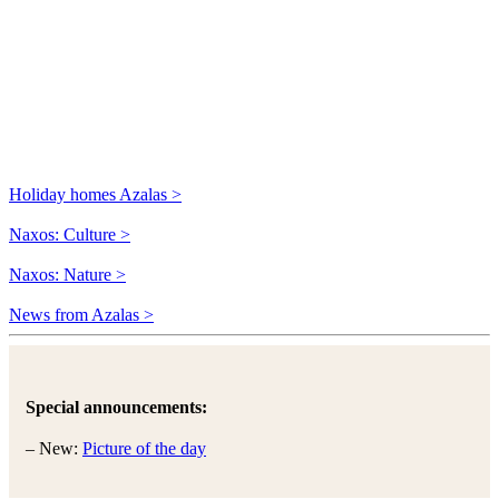
Holiday homes Azalas >
Naxos: Culture >
Naxos: Nature >
News from Azalas >
Special announcements:
– New:
Picture of the day