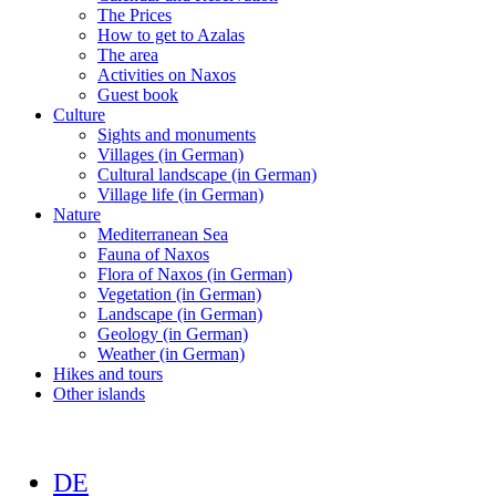
The Prices
How to get to Azalas
The area
Activities on Naxos
Guest book
Culture
Sights and monuments
Villages (in German)
Cultural landscape (in German)
Village life (in German)
Nature
Mediterranean Sea
Fauna of Naxos
Flora of Naxos (in German)
Vegetation (in German)
Landscape (in German)
Geology (in German)
Weather (in German)
Hikes and tours
Other islands
DE