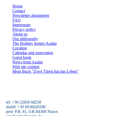
Home
Contact
Newsletter abonnieren
FAQ
Impressum
Privacy policy
About us
Our philosophy
The Holiday homes Azalas
Location
Calendar and reservation
Guest book
News from Azalas
Web site content
Mein Buch "Zwei Türen hat das Leben"
Holiday homes Azalas
Agios Dimitris, Moutsouna, Apiranthos
Naxos/Cyclades, Greece
tel: +30 22850 68258
mobil: +30 6936620180
post: P.B. 81, GR-84300 Naxos