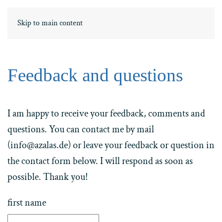
DE
ΕΛ
Skip to main content
Feedback and questions
I am happy to receive your feedback, comments and
questions. You can contact me by mail
(info@azalas.de) or leave your feedback or question in
the contact form below. I will respond as soon as
possible. Thank you!
first name