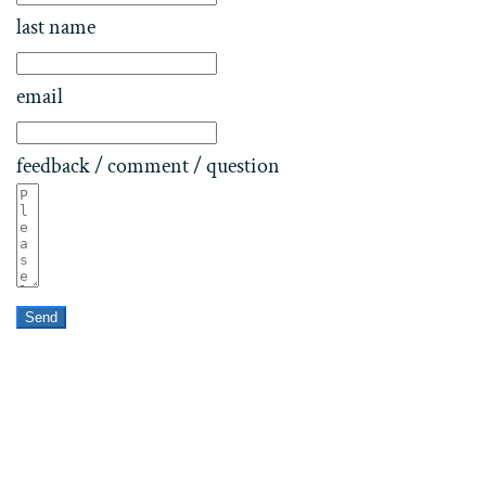
last name
email
feedback / comment / question
Send
Home
Contact