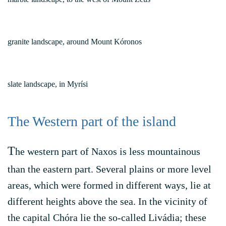
granite landscape, around Mount Kóronos
slate landscape, in Myrísi
The Western part of the island
T
he western part of Naxos is less mountainous
than the eastern part. Several plains or more level
areas, which were formed in different ways, lie at
different heights above the sea. In the vicinity of
the capital Chóra lie the so-called Livádia; these