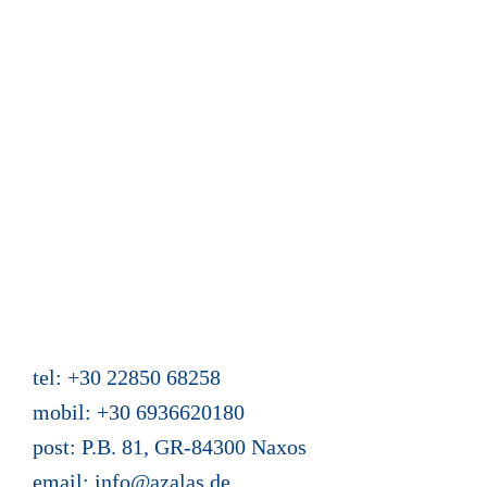
Calendar and reservation
Guest book
News from Azalas
Web site content
Mein Buch "Zwei Türen hat das Leben"
Holiday homes Azalas
Agios Dimitris, Moutsouna, Apiranthos
Naxos/Cyclades, Greece
tel: +30 22850 68258
mobil: +30 6936620180
post: P.B. 81, GR-84300 Naxos
email:
info@azalas.de