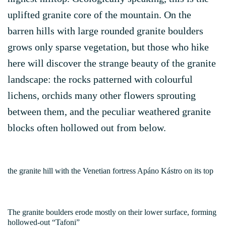
uplifted granite core of the mountain. On the
barren hills with large rounded granite boulders
grows only sparse vegetation, but those who hike
here will discover the strange beauty of the granite
landscape: the rocks patterned with colourful
lichens, orchids many other flowers sprouting
between them, and the peculiar weathered granite
blocks often hollowed out from below.
the granite hill with the Venetian fortress Apáno Kástro on its top
The granite boulders erode mostly on their lower surface, forming
hollowed-out “Tafoni”