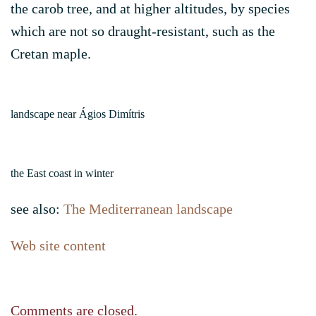
the carob tree, and at higher altitudes, by species
which are not so draught-resistant, such as the
Cretan maple.
landscape near Ágios Dimítris
the East coast in winter
see also:
The Mediterranean landscape
Web site content
Comments are closed.