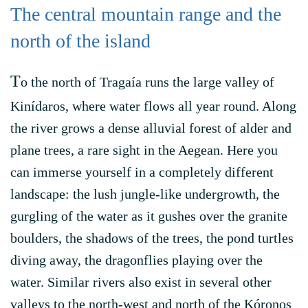
The central mountain range and the
north of the island
T
o the north of Tragaía runs the large valley of
Kinídaros, where water flows all year round. Along
the river grows a dense alluvial forest of alder and
plane trees, a rare sight in the Aegean. Here you
can immerse yourself in a completely different
landscape: the lush jungle-like undergrowth, the
gurgling of the water as it gushes over the granite
boulders, the shadows of the trees, the pond turtles
diving away, the dragonflies playing over the
water. Similar rivers also exist in several other
valleys to the north-west and north of the Kóronos