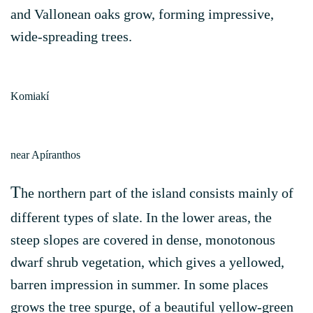
and Vallonean oaks grow, forming impressive,
wide-spreading trees.
Komiakí
near Apíranthos
T
he northern part of the island consists mainly of
different types of slate. In the lower areas, the
steep slopes are covered in dense, monotonous
dwarf shrub vegetation, which gives a yellowed,
barren impression in summer. In some places
grows the tree spurge, of a beautiful yellow-green