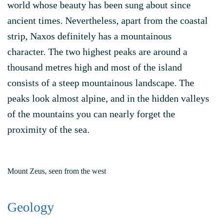
world whose beauty has been sung about since
ancient times. Nevertheless, apart from the coastal
strip, Naxos definitely has a mountainous
character. The two highest peaks are around a
thousand metres high and most of the island
consists of a steep mountainous landscape. The
peaks look almost alpine, and in the hidden valleys
of the mountains you can nearly forget the
proximity of the sea.
Mount Zeus, seen from the west
Geology