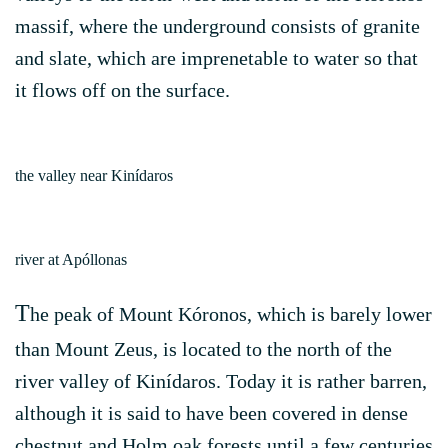
massif, where the underground consists of granite
and slate, which are imprenetable to water so that
it flows off on the surface.
the valley near Kinídaros
river at Apóllonas
T
he peak of Mount Kóronos, which is barely lower
than Mount Zeus, is located to the north of the
river valley of Kinídaros. Today it is rather barren,
although it is said to have been covered in dense
chestnut and Holm oak forests until a few centuries