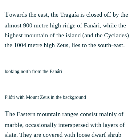
T
owards the east, the Tragaía is closed off by the
almost 900 metre high ridge of Fanári, while the
highest mountain of the island (and the Cyclades),
the 1004 metre high Zeus, lies to the south-east.
looking north from the Fanári
Filóti with Mount Zeus in the background
T
he Eastern mountain ranges consist mainly of
marble, occasionally interspersed with layers of
slate. They are covered with loose dwarf shrub