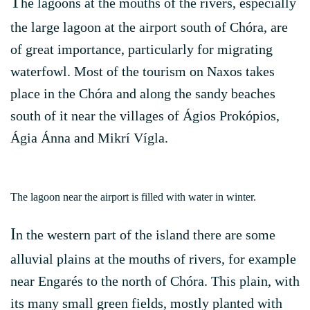
T
he lagoons at the mouths of the rivers, especially
the large lagoon at the airport south of Chóra, are
of great importance, particularly for migrating
waterfowl. Most of the tourism on Naxos takes
place in the Chóra and along the sandy beaches
south of it near the villages of Ágios Prokópios,
Ágia Ánna and Mikrí Vígla.
The lagoon near the airport is filled with water in winter.
I
n the western part of the island there are some
alluvial plains at the mouths of rivers, for example
near Engarés to the north of Chóra. This plain, with
its many small green fields, mostly planted with