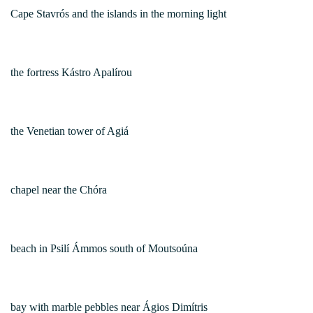
Cape Stavrós and the islands in the morning light
the fortress Kástro Apalírou
the Venetian tower of Agiá
chapel near the Chóra
beach in Psilí Ámmos south of Moutsoúna
bay with marble pebbles near Ágios Dimítris