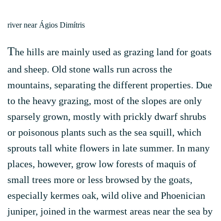
river near Ágios Dimítris
T
he hills are mainly used as grazing land for goats
and sheep. Old stone walls run across the
mountains, separating the different properties. Due
to the heavy grazing, most of the slopes are only
sparsely grown, mostly with prickly dwarf shrubs
or poisonous plants such as the sea squill, which
sprouts tall white flowers in late summer. In many
places, however, grow low forests of maquis of
small trees more or less browsed by the goats,
especially kermes oak, wild olive and Phoenician
juniper, joined in the warmest areas near the sea by