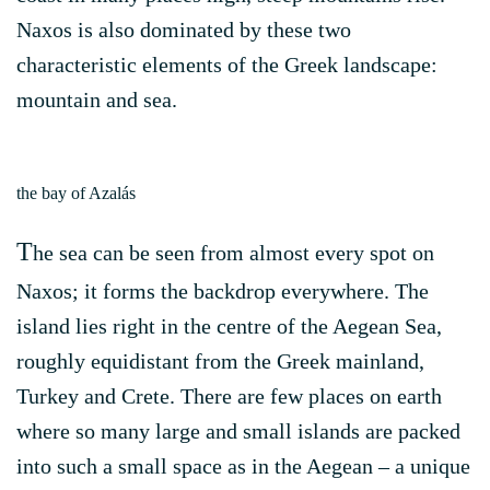
Naxos is also dominated by these two
characteristic elements of the Greek landscape:
mountain and sea.
the bay of Azalás
T
he sea can be seen from almost every spot on
Naxos; it forms the backdrop everywhere. The
island lies right in the centre of the Aegean Sea,
roughly equidistant from the Greek mainland,
Turkey and Crete. There are few places on earth
where so many large and small islands are packed
into such a small space as in the Aegean – a unique