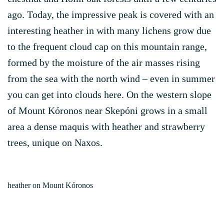
ago. Today, the impressive peak is covered with an
interesting heather in with many lichens grow due
to the frequent cloud cap on this mountain range,
formed by the moisture of the air masses rising
from the sea with the north wind – even in summer
you can get into clouds here. On the western slope
of Mount Kóronos near Skepóni grows in a small
area a dense maquis with heather and strawberry
trees, unique on Naxos.
heather on Mount Kóronos