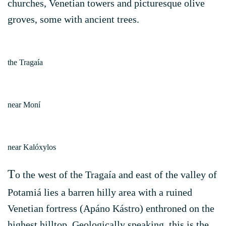
churches, Venetian towers and picturesque olive
groves, some with ancient trees.
the Tragaía
near Moní
near Kalóxylos
T
o the west of the Tragaía and east of the valley of
Potamiá lies a barren hilly area with a ruined
Venetian fortress (Apáno Kástro) enthroned on the
highest hilltop. Geologically speaking, this is the