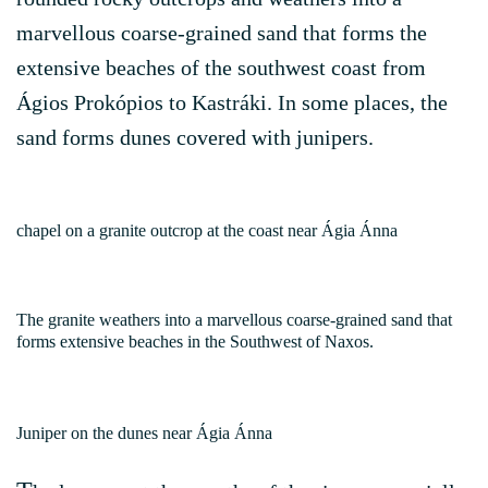
marvellous coarse-grained sand that forms the
extensive beaches of the southwest coast from
Ágios Prokópios to Kastráki. In some places, the
sand forms dunes covered with junipers.
chapel on a granite outcrop at the coast near Ágia Ánna
The granite weathers into a marvellous coarse-grained sand that
forms extensive beaches in the Southwest of Naxos.
Juniper on the dunes near Ágia Ánna