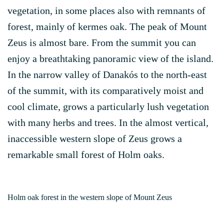
vegetation, in some places also with remnants of
forest, mainly of kermes oak. The peak of Mount
Zeus is almost bare. From the summit you can
enjoy a breathtaking panoramic view of the island.
In the narrow valley of Danakós to the north-east
of the summit, with its comparatively moist and
cool climate, grows a particularly lush vegetation
with many herbs and trees. In the almost vertical,
inaccessible western slope of Zeus grows a
remarkable small forest of Holm oaks.
Holm oak forest in the western slope of Mount Zeus