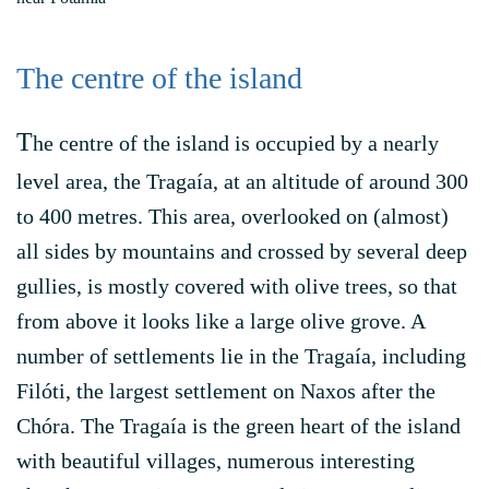
The centre of the island
T
he centre of the island is occupied by a nearly
level area, the Tragaía, at an altitude of around 300
to 400 metres. This area, overlooked on (almost)
all sides by mountains and crossed by several deep
gullies, is mostly covered with olive trees, so that
from above it looks like a large olive grove. A
number of settlements lie in the Tragaía, including
Filóti, the largest settlement on Naxos after the
Chóra. The Tragaía is the green heart of the island
with beautiful villages, numerous interesting