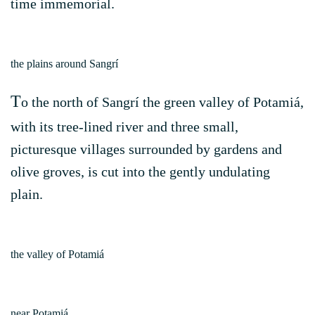
time immemorial.
the plains around Sangrí
T
o the north of Sangrí the green valley of Potamiá,
with its tree-lined river and three small,
picturesque villages surrounded by gardens and
olive groves, is cut into the gently undulating
plain.
the valley of Potamiá
near Potamiá