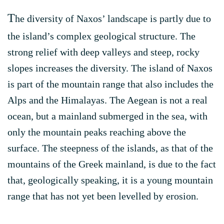
T
he diversity of Naxos’ landscape is partly due to
the island’s complex geological structure. The
strong relief with deep valleys and steep, rocky
slopes increases the diversity. The island of Naxos
is part of the mountain range that also includes the
Alps and the Himalayas. The Aegean is not a real
ocean, but a mainland submerged in the sea, with
only the mountain peaks reaching above the
surface. The steepness of the islands, as that of the
mountains of the Greek mainland, is due to the fact
that, geologically speaking, it is a young mountain
range that has not yet been levelled by erosion.