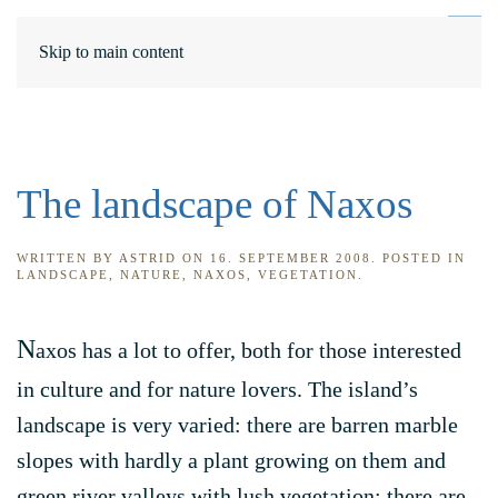
DE
ΕΛ
Skip to main content
The landscape of Naxos
WRITTEN BY
ASTRID
ON
16. SEPTEMBER 2008
. POSTED IN
LANDSCAPE
,
NATURE
,
NAXOS
,
VEGETATION
.
N
axos has a lot to offer, both for those interested
in culture and for nature lovers. The island’s
landscape is very varied: there are barren marble
slopes with hardly a plant growing on them and
green river valleys with lush vegetation; there are