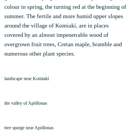
colour in spring, the turning red at the beginning of
summer. The fertile and more humid upper slopes
around the village of Komiakí, are in places
covered by an almost impenetrable wood of
overgrown fruit trees, Cretan maple, bramble and
numerous other plant species.
landscape near Komiakí
the valley of Apóllonas
tree spurge near Apóllonas