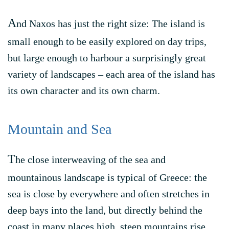
A
nd Naxos has just the right size: The island is
small enough to be easily explored on day trips,
but large enough to harbour a surprisingly great
variety of landscapes – each area of the island has
its own character and its own charm.
Mountain and Sea
T
he close interweaving of the sea and
mountainous landscape is typical of Greece: the
sea is close by everywhere and often stretches in
deep bays into the land, but directly behind the
coast in many places high, steep mountains rise.