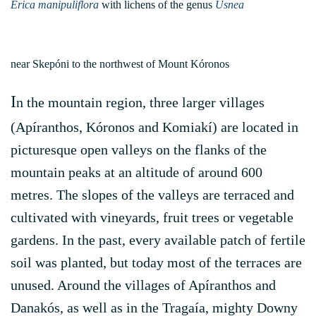
Erica manipuliflora
with lichens of the genus
Usnea
near Skepóni to the northwest of Mount Kóronos
I
n the mountain region, three larger villages
(Apíranthos, Kóronos and Komiakí) are located in
picturesque open valleys on the flanks of the
mountain peaks at an altitude of around 600
metres. The slopes of the valleys are terraced and
cultivated with vineyards, fruit trees or vegetable
gardens. In the past, every available patch of fertile
soil was planted, but today most of the terraces are
unused. Around the villages of Apíranthos and
Danakós, as well as in the Tragaía, mighty Downy