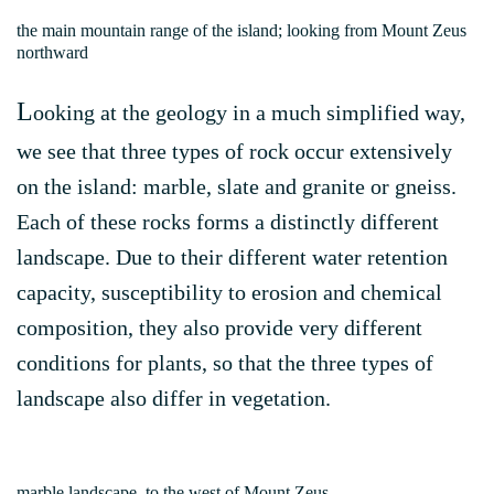
the main mountain range of the island; looking from Mount Zeus
northward
L
ooking at the geology in a much simplified way,
we see that three types of rock occur extensively
on the island: marble, slate and granite or gneiss.
Each of these rocks forms a distinctly different
landscape. Due to their different water retention
capacity, susceptibility to erosion and chemical
composition, they also provide very different
conditions for plants, so that the three types of
landscape also differ in vegetation.
marble landscape, to the west of Mount Zeus