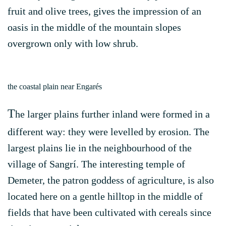
fruit and olive trees, gives the impression of an
oasis in the middle of the mountain slopes
overgrown only with low shrub.
the coastal plain near Engarés
T
he larger plains further inland were formed in a
different way: they were levelled by erosion. The
largest plains lie in the neighbourhood of the
village of Sangrí. The interesting temple of
Demeter, the patron goddess of agriculture, is also
located here on a gentle hilltop in the middle of
fields that have been cultivated with cereals since