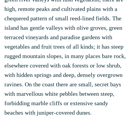
high, remote peaks and cultivated plains with a
chequered pattern of small reed-lined fields. The
island has gentle valleys with olive groves, green
terraced vineyards and paradise gardens with
vegetables and fruit trees of all kinds; it has steep
rugged mountain slopes, in many places bare rock,
elsewhere covered with oak forests or low shrub,
with hidden springs and deep, densely overgrown
ravines. On the coast there are small, secret bays
with marvellous white pebbles between steep,
forbidding marble cliffs or extensive sandy
beaches with juniper-covered dunes.