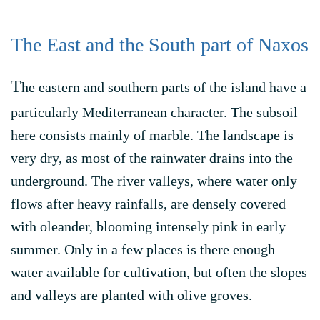
The East and the South part of Naxos
T
he eastern and southern parts of the island have a
particularly Mediterranean character. The subsoil
here consists mainly of marble. The landscape is
very dry, as most of the rainwater drains into the
underground. The river valleys, where water only
flows after heavy rainfalls, are densely covered
with oleander, blooming intensely pink in early
summer. Only in a few places is there enough
water available for cultivation, but often the slopes
and valleys are planted with olive groves.