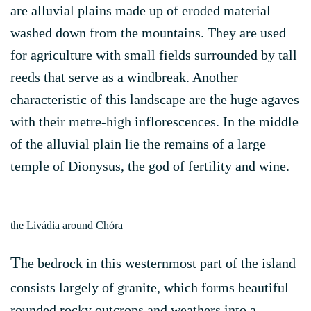
are alluvial plains made up of eroded material
washed down from the mountains. They are used
for agriculture with small fields surrounded by tall
reeds that serve as a windbreak. Another
characteristic of this landscape are the huge agaves
with their metre-high inflorescences. In the middle
of the alluvial plain lie the remains of a large
temple of Dionysus, the god of fertility and wine.
the Livádia around Chóra
T
he bedrock in this westernmost part of the island
consists largely of granite, which forms beautiful
rounded rocky outcrops and weathers into a