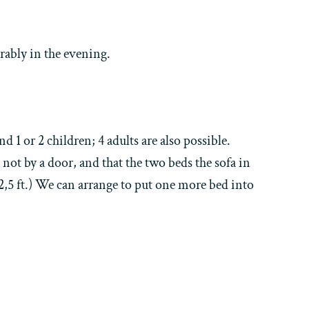
rably in the evening.
 1 or 2 children; 4 adults are also possible.
 not by a door, and that the two beds the sofa in
 2,5 ft.) We can arrange to put one more bed into