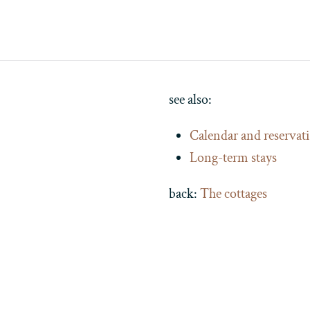
see also:
Calendar and reservat
Long-term stays
back:
The cottages