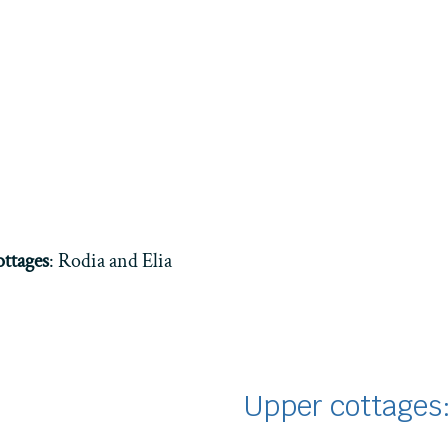
ttages
: Rodia and Elia
Upper cottages