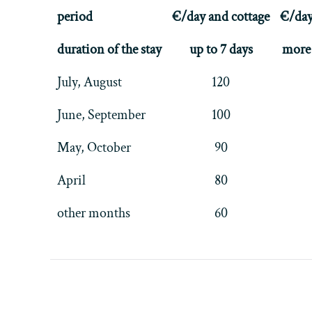
period
€/day and cottage
€/day
duration of the stay
up to 7 days
more 
July, August
120
June, September
100
May, October
90
April
80
other months
60