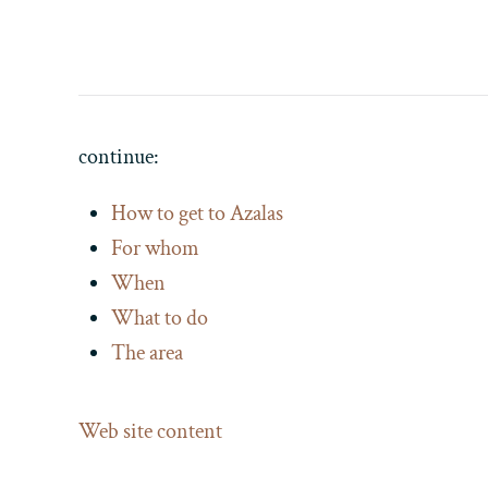
continue:
How to get to Azalas
For whom
When
What to do
The area
Web site content