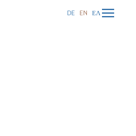
DE
EN
ΕΛ
: