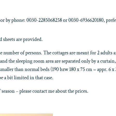
e, or by phone: 0030-2285068258 or 0030-6936620180, prefe
d sheets are provided.
 number of persons. The cottages are meant for 2 adults and
and the sleeping room area are separated only by a curtain,
 smaller than normal beds (190 bzw 180 x 75 cm = appr. 6 x
e a bit limited in that case.
ff season – please contact me about the prices.