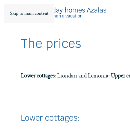
Skip to main content
The prices
Lower cottages
: Liondari and Lemonia;
Upper co
Lower cottages: