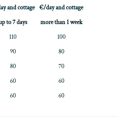
ay and cottage
€/day and cottage
up to 7 days
more than 1 week
110
100
90
80
80
70
60
60
60
60