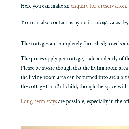
Here you can make an
enquiry for a reservation
.
Y
ou can also contact us by mail: info@azalas.d
The cottages are completely furnished; towels an
The prices apply per cottage, independently of the
Please be aware though that the living room area 
the living room area can be turned into are a bit
the cottage for a 3rd child, though the space will b
Long-term stays
are possible, especially in the o