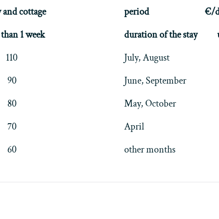
 and cottage
period
€/d
than 1 week
duration of the stay
110
July, August
90
June, September
80
May, October
70
April
60
other months