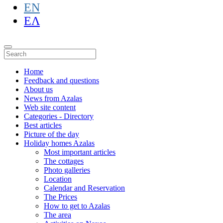
EN
ΕΛ
Home
Feedback and questions
About us
News from Azalas
Web site content
Categories - Directory
Best articles
Picture of the day
Holiday homes Azalas
Most important articles
The cottages
Photo galleries
Location
Calendar and Reservation
The Prices
How to get to Azalas
The area