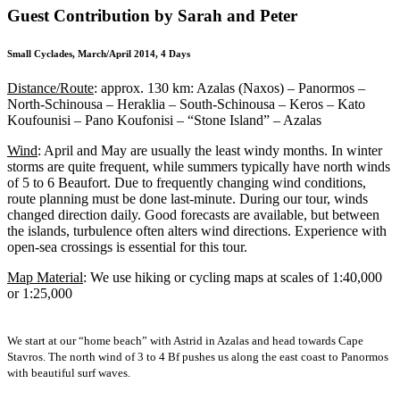
Guest Contribution by Sarah and Peter
Small Cyclades, March/April 2014, 4 Days
Distance/Route
: approx. 130 km: Azalas (Naxos) – Panormos –
North-Schinousa – Heraklia – South-Schinousa – Keros – Kato
Koufounisi – Pano Koufonisi – “Stone Island” – Azalas
Wind
: April and May are usually the least windy months. In winter
storms are quite frequent, while summers typically have north winds
of 5 to 6 Beaufort. Due to frequently changing wind conditions,
route planning must be done last-minute. During our tour, winds
changed direction daily. Good forecasts are available, but between
the islands, turbulence often alters wind directions. Experience with
open-sea crossings is essential for this tour.
Map Material
: We use hiking or cycling maps at scales of 1:40,000
or 1:25,000
We start at our “home beach” with Astrid in Azalas and head towards Cape
Stavros. The north wind of 3 to 4 Bf pushes us along the east coast to Panormos
with beautiful surf waves.