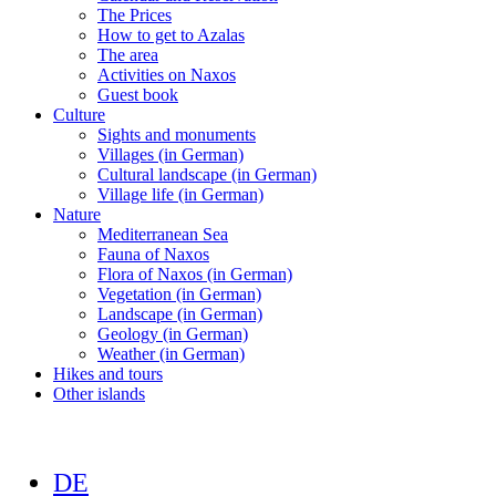
The Prices
How to get to Azalas
The area
Activities on Naxos
Guest book
Culture
Sights and monuments
Villages (in German)
Cultural landscape (in German)
Village life (in German)
Nature
Mediterranean Sea
Fauna of Naxos
Flora of Naxos (in German)
Vegetation (in German)
Landscape (in German)
Geology (in German)
Weather (in German)
Hikes and tours
Other islands
DE