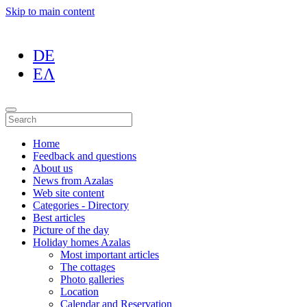
Skip to main content
DE
ΕΛ
Home
Feedback and questions
About us
News from Azalas
Web site content
Categories - Directory
Best articles
Picture of the day
Holiday homes Azalas
Most important articles
The cottages
Photo galleries
Location
Calendar and Reservation