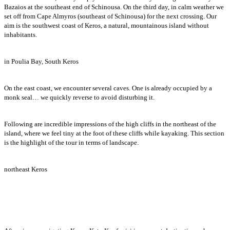
Bazaios at the southeast end of Schinousa. On the third day, in calm weather we
set off from Cape Almyros (southeast of Schinousa) for the next crossing. Our
aim is the southwest coast of Keros, a natural, mountainous island without
inhabitants.
in Poulia Bay, South Keros
On the east coast, we encounter several caves. One is already occupied by a
monk seal… we quickly reverse to avoid disturbing it.
Following are incredible impressions of the high cliffs in the northeast of the
island, where we feel tiny at the foot of these cliffs while kayaking. This section
is the highlight of the tour in terms of landscape.
northeast Keros