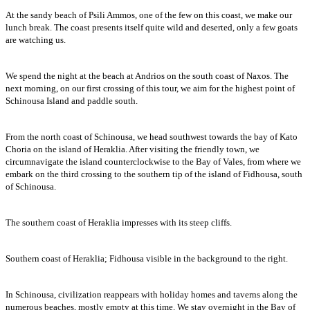
At the sandy beach of Psili Ammos, one of the few on this coast, we make our
lunch break. The coast presents itself quite wild and deserted, only a few goats
are watching us.
We spend the night at the beach at Andrios on the south coast of Naxos. The
next morning, on our first crossing of this tour, we aim for the highest point of
Schinousa Island and paddle south.
From the north coast of Schinousa, we head southwest towards the bay of Kato
Choria on the island of Heraklia. After visiting the friendly town, we
circumnavigate the island counterclockwise to the Bay of Vales, from where we
embark on the third crossing to the southern tip of the island of Fidhousa, south
of Schinousa.
The southern coast of Heraklia impresses with its steep cliffs.
Southern coast of Heraklia; Fidhousa visible in the background to the right.
In Schinousa, civilization reappears with holiday homes and taverns along the
numerous beaches, mostly empty at this time. We stay overnight in the Bay of