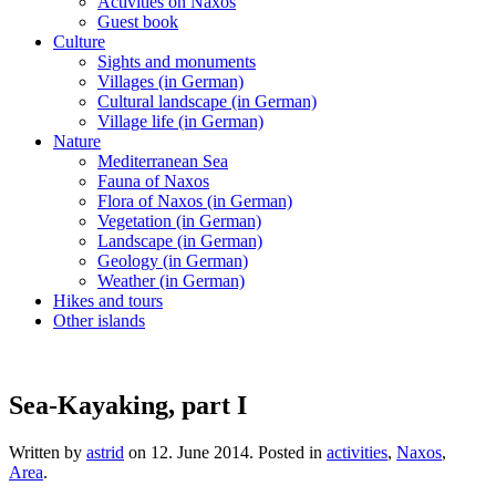
Activities on Naxos
Guest book
Culture
Sights and monuments
Villages (in German)
Cultural landscape (in German)
Village life (in German)
Nature
Mediterranean Sea
Fauna of Naxos
Flora of Naxos (in German)
Vegetation (in German)
Landscape (in German)
Geology (in German)
Weather (in German)
Hikes and tours
Other islands
Sea-Kayaking, part I
Written by
astrid
on
12. June 2014
. Posted in
activities
,
Naxos
,
Area
.