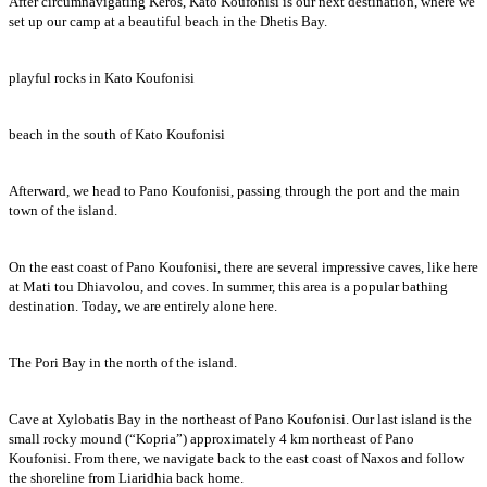
After circumnavigating Keros, Kato Koufonisi is our next destination, where we
set up our camp at a beautiful beach in the Dhetis Bay.
playful rocks in Kato Koufonisi
beach in the south of Kato Koufonisi
Afterward, we head to Pano Koufonisi, passing through the port and the main
town of the island.
On the east coast of Pano Koufonisi, there are several impressive caves, like here
at Mati tou Dhiavolou, and coves. In summer, this area is a popular bathing
destination. Today, we are entirely alone here.
The Pori Bay in the north of the island.
Cave at Xylobatis Bay in the northeast of Pano Koufonisi. Our last island is the
small rocky mound (“Kopria”) approximately 4 km northeast of Pano
Koufonisi. From there, we navigate back to the east coast of Naxos and follow
the shoreline from Liaridhia back home.