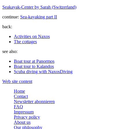
Seakayak-Center by Sarah (Switzerland)
continue:
Sea-kayaking part II
back:
Activities on Naxos
The cottages
see also:
Boat tour at Panormos
Boat tour to Kalandos
Scuba diving with NaxosDiving
Web site content
Home
Contact
Newsletter abonnieren
FAQ
Impressum
Privacy policy
About us
Our philosophy