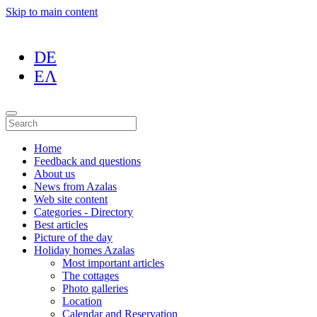
Skip to main content
DE
ΕΛ
Home
Feedback and questions
About us
News from Azalas
Web site content
Categories - Directory
Best articles
Picture of the day
Holiday homes Azalas
Most important articles
The cottages
Photo galleries
Location
Calendar and Reservation