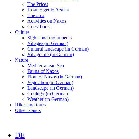
The Prices
How to get to Azalas
The area
Activities on Naxos
Guest book
Culture
Sights and monuments
Villages (in German)
Cultural landscape (in German)
Village life (in German)
Nature
Mediterranean Sea
Fauna of Naxos
Flora of Naxos (in German)
Vegetation (in German)
Landscape (in German)
Geology (in German)
Weather (in German)
Hikes and tours
Other islands
DE