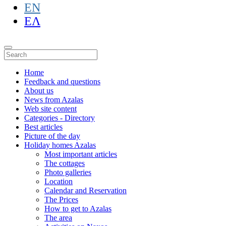
EN
ΕΛ
Home
Feedback and questions
About us
News from Azalas
Web site content
Categories - Directory
Best articles
Picture of the day
Holiday homes Azalas
Most important articles
The cottages
Photo galleries
Location
Calendar and Reservation
The Prices
How to get to Azalas
The area