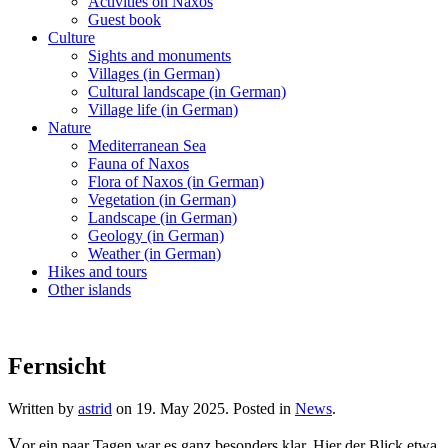
Activities on Naxos
Guest book
Culture
Sights and monuments
Villages (in German)
Cultural landscape (in German)
Village life (in German)
Nature
Mediterranean Sea
Fauna of Naxos
Flora of Naxos (in German)
Vegetation (in German)
Landscape (in German)
Geology (in German)
Weather (in German)
Hikes and tours
Other islands
Fernsicht
Written by
astrid
on
19. May 2025
. Posted in
News
.
V
or ein paar Tagen war es ganz besonders klar. Hier der Blick etwa