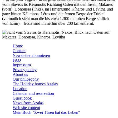
vom Stavrós tis Keramotís Richtung Osten mit den Inseln Mákares
(vorn), Donoussa (links), im Hintergrund Kínaros und Lévitha und
ganz hinten Kálimnos, Léros und die fernen Berge der Türkei
(vermutlich sieht man die bis etwa 1.300 m hohen Berge südlich
von Izmir) – letzte sind immerhin über 200 km entfernt.
Home
Contact
Newsletter abonnieren
FAQ
Impressum
Privacy policy
About us
Our philosophy
The Holiday homes Azalas
Location
Calendar and reservation
Guest book
News from Azalas
Web site content
Mein Buch "Zwei Türen hat das Leben"