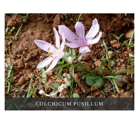
CUPANII
GRIECHISCHE
COLCHICUM PUSILLUM
FALTENLILIE,
GAGEA
GRAECA
GAGEA
RIGIDA