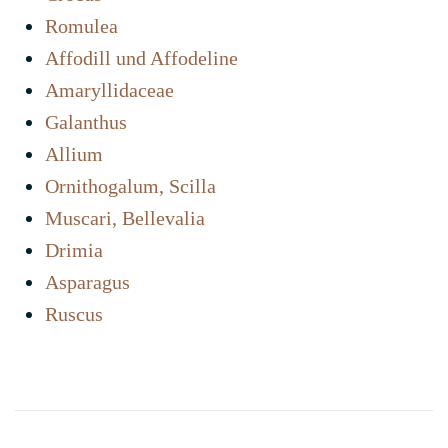
Romulea
Affodill und Affodeline
Amaryllidaceae
Galanthus
Allium
Ornithogalum, Scilla
Muscari, Bellevalia
Drimia
Asparagus
Ruscus