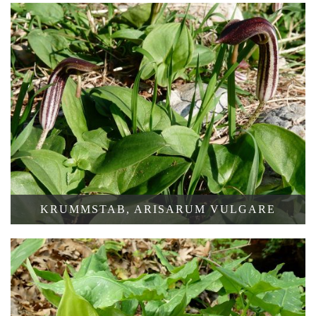
KRUMMSTAB, ARISARUM VULGARE