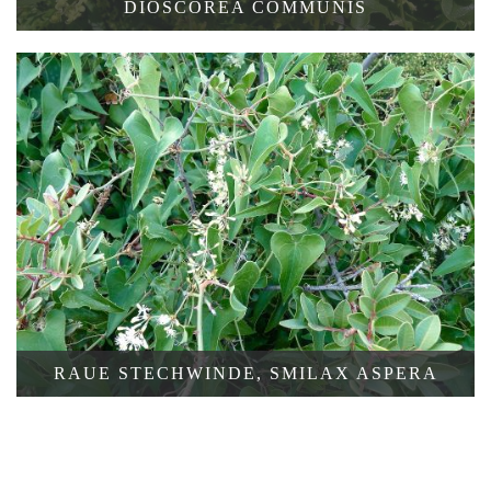
DIOSCOREA COMMUNIS
SCHACHBRETT-
RAUE STECHWINDE, SMILAX ASPERA
HERBSTZEITLOSE,
COLCHICUM
VARIEGATUM
COLCHICUM