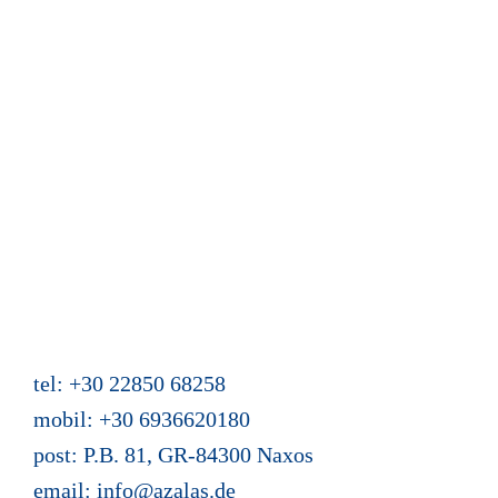
Calendar and reservation
Guest book
News from Azalas
Web site content
Mein Buch "Zwei Türen hat das Leben"
Holiday homes Azalas
Agios Dimitris, Moutsouna, Apiranthos
Naxos/Cyclades, Greece
tel: +30 22850 68258
mobil: +30 6936620180
post: P.B. 81, GR-84300 Naxos
email:
info@azalas.de