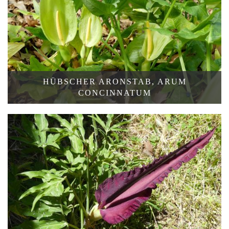
HÜBSCHER ARONSTAB, ARUM
CONCINNATUM