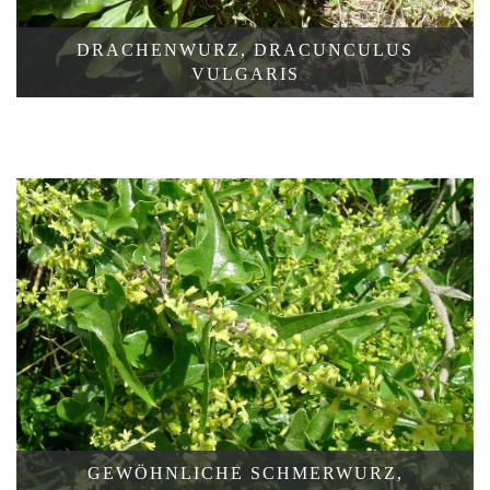
DRACHENWURZ, DRACUNCULUS
KLEINE
VULGARIS
WASSERLINSE,
LEMNA
MINOR
GEWÖHNLICHE SCHMERWURZ,