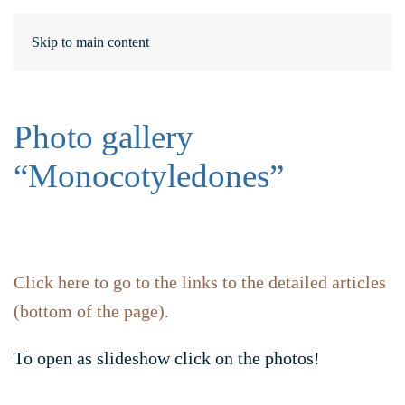
DE
ΕΛ
Skip to main content
Photo gallery
“Monocotyledones”
Click here to go to the links to the detailed articles
(bottom of the page).
To open as slideshow click on the photos!