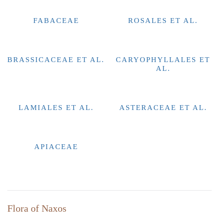
FABACEAE
ROSALES ET AL.
BRASSICACEAE ET AL.
CARYOPHYLLALES ET
AL.
LAMIALES ET AL.
ASTERACEAE ET AL.
APIACEAE
Flora of Naxos