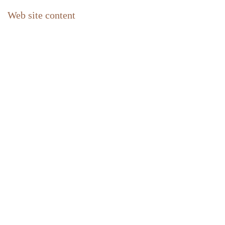
Web site content
Home
Contact
Newsletter abonnieren
FAQ
Impressum
Privacy policy
About us
Our philosophy
The Holiday homes Azalas
Location