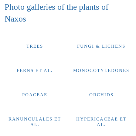
Photo galleries of the plants of
Naxos
TREES
FUNGI & LICHENS
FERNS ET AL.
MONOCOTYLEDONES
POACEAE
ORCHIDS
RANUNCULALES ET
HYPERICACEAE ET
AL.
AL.