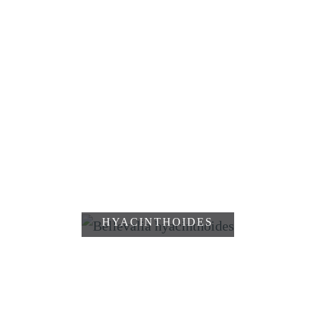
DRIMIA
MARITIMA
MUSCARI
COMMUTATUM
MUSCARI
SCHOPFIGE
PULCHELLUM
TRAUBENHYAZINTHE,
MUSCARI
COMOSUM
MUSCARI
WEISSII
BELLEVALIA
BLATTLOSER
HYACINTHOIDES
SPARGEL,
ASPARAGUS
STECHENDER
APHYLLUS
MÄUSEDORN,
RUSCUS
ACULEATUS