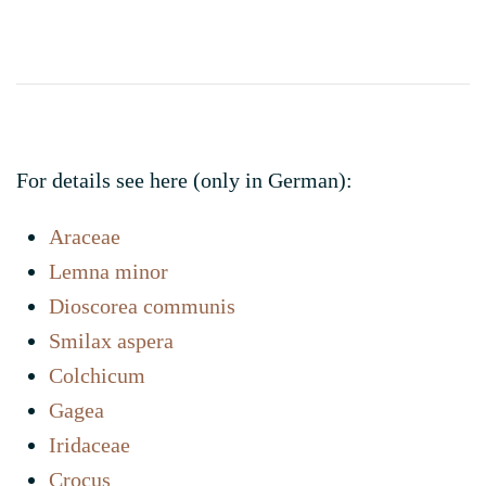
Links
For details see here (only in German):
Araceae
Lemna minor
Dioscorea communis
Smilax aspera
Colchicum
Gagea
Iridaceae
Crocus