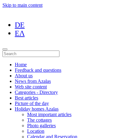
Skip to main content
DE
ΕΛ
Home
Feedback and questions
About us
News from Azalas
Web site content
Categories - Directory
Best articles
Picture of the day
Holiday homes Azalas
Most important articles
The cottages
Photo galleries
Location
Calendar and Reservation