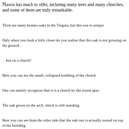
N
axos has much to offer, incluring many trees and many churches,
and some of them are truly remarkable.
There are many kermes oaks in the Tragaía, but this one is unique.
Only when you look a little closer do you realise that this oak is not growing on
the ground…
…but on a church!
Here you can see the small, collapsed building of the church.
One can mainly recognize that it is a church by the round apse.
The oak grows on the arch, which is still standing.
Here you can see from the other side that the oak tree is actually rooted on top
of the building.