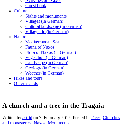
Activities on Naxos
Guest book
Culture
Sights and monuments
Villages (in German)
Cultural landscape (in German)
Village life (in German)
Nature
Mediterranean Sea
Fauna of Naxos
Flora of Naxos (in German)
Vegetation (in German)
Landscape (in German)
Geology (in German)
Weather (in German)
Hikes and tours
Other islands
A church and a tree in the Tragaia
Written by
astrid
on
3. February 2012
. Posted in
Trees
,
Churches
and monasteries
,
Naxos
,
Monuments
.