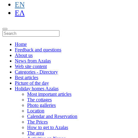
EN
ΕΛ
Home
Feedback and questions
About us
News from Azalas
Web site content
Categories - Directory
Best articles
Picture of the day
Holiday homes Azalas
Most important articles
The cottages
Photo galleries
Location
Calendar and Reservation
The Prices
How to get to Azalas
The area