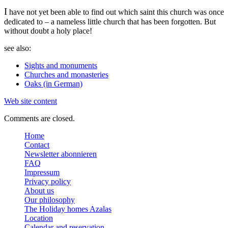
I
have not yet been able to find out which saint this church was once
dedicated to – a nameless little church that has been forgotten. But
without doubt a holy place!
see also:
Sights and monuments
Churches and monasteries
Oaks (in German)
Web site content
Comments are closed.
Home
Contact
Newsletter abonnieren
FAQ
Impressum
Privacy policy
About us
Our philosophy
The Holiday homes Azalas
Location
Calendar and reservation