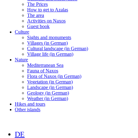
The Prices
How to get to Azalas
The area
Activities on Naxos
Guest book
Culture
Sights and monuments
Villages (in German)
Cultural landscape (in German)
Village life (in German)
Nature
Mediterranean Sea
Fauna of Naxos
Flora of Naxos (in German)
Vegetation (in German)
Landscape (in German)
Geology (in German)
Weather (in German)
Hikes and tours
Other islands
DE