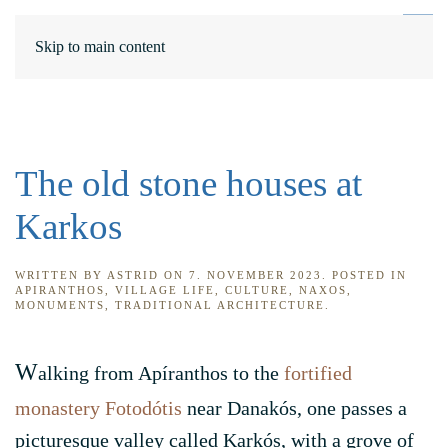
DE
ΕΛ
Skip to main content
The old stone houses at
Karkos
WRITTEN BY
ASTRID
ON
7. NOVEMBER 2023
. POSTED IN
APIRANTHOS
,
VILLAGE LIFE
,
CULTURE
,
NAXOS
,
MONUMENTS
,
TRADITIONAL ARCHITECTURE
.
W
alking from Apíranthos to the
fortified
monastery Fotodótis
near Danakós, one passes a
picturesque valley called Karkós, with a grove of