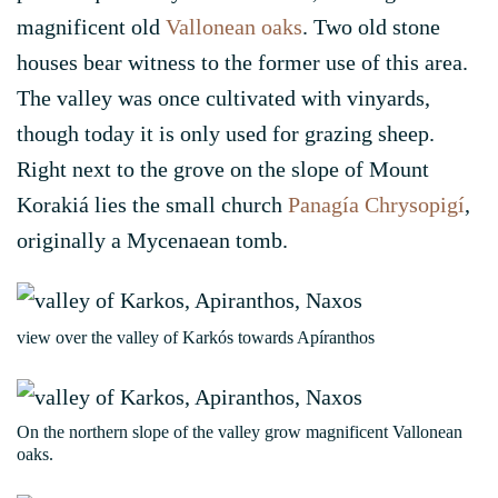
magnificent old
Vallonean oaks
. Two old stone
houses bear witness to the former use of this area.
The valley was once cultivated with vinyards,
though today it is only used for grazing sheep.
Right next to the grove on the slope of Mount
Korakiá lies the small church
Panagía Chrysopigí
,
originally a Mycenaean tomb.
view over the valley of Karkós towards Apíranthos
On the northern slope of the valley grow magnificent Vallonean
oaks.