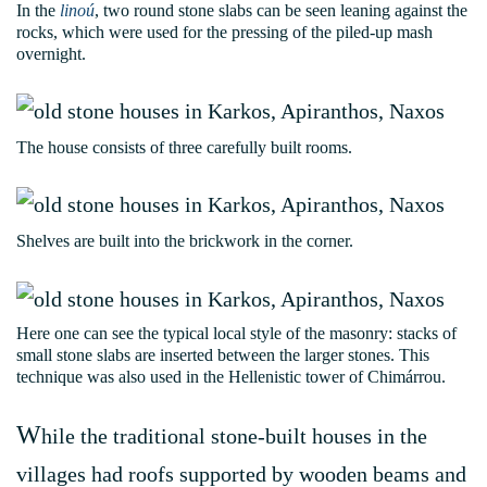
In the
linoú
, two round stone slabs can be seen leaning against the
rocks, which were used for the pressing of the piled-up mash
overnight.
The house consists of three carefully built rooms.
Shelves are built into the brickwork in the corner.
Here one can see the typical local style of the masonry: stacks of
small stone slabs are inserted between the larger stones. This
technique was also used in the Hellenistic tower of Chimárrou.
W
hile the traditional stone-built houses in the
villages had roofs supported by wooden beams and