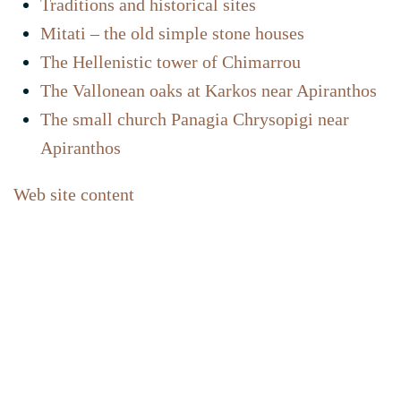
Traditions and historical sites
Mitati – the old simple stone houses
The Hellenistic tower of Chimarrou
The Vallonean oaks at Karkos near Apiranthos
The small church Panagia Chrysopigi near
Apiranthos
Web site content
Home
Contact
Newsletter abonnieren
FAQ