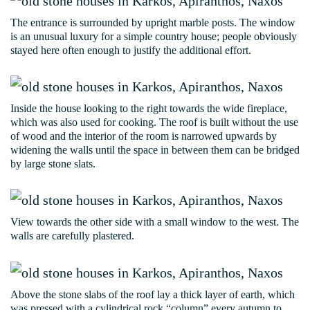
The entrance is surrounded by upright marble posts. The window
is an unusual luxury for a simple country house; people obviously
stayed here often enough to justify the additional effort.
Inside the house looking to the right towards the wide fireplace,
which was also used for cooking. The roof is built without the use
of wood and the interior of the room is narrowed upwards by
widening the walls until the space in between them can be bridged
by large stone slats.
View towards the other side with a small window to the west. The
walls are carefully plastered.
Above the stone slabs of the roof lay a thick layer of earth, which
was pressed with a cylindrical rock “column” every autumn to