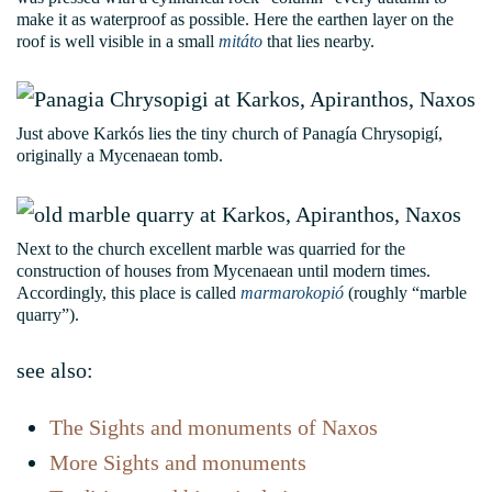
make it as waterproof as possible. Here the earthen layer on the
roof is well visible in a small
mitáto
that lies nearby.
Just above Karkós lies the tiny church of Panagía Chrysopigí,
originally a Mycenaean tomb.
Next to the church excellent marble was quarried for the
construction of houses from Mycenaean until modern times.
Accordingly, this place is called
marmarokopió
(roughly “marble
quarry”).
see also:
The Sights and monuments of Naxos
More Sights and monuments