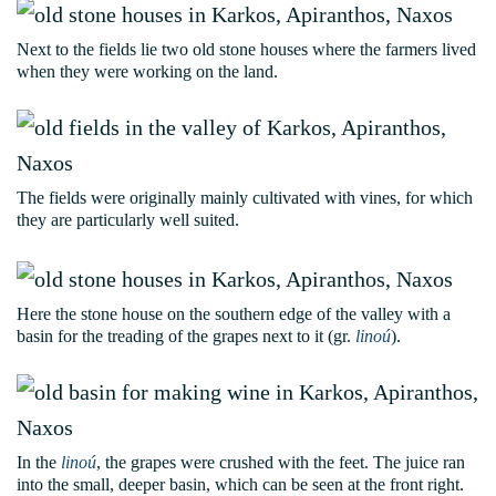
Next to the fields lie two old stone houses where the farmers lived
when they were working on the land.
The fields were originally mainly cultivated with vines, for which
they are particularly well suited.
Here the stone house on the southern edge of the valley with a
basin for the treading of the grapes next to it (gr.
linoú
).
In the
linoú
, the grapes were crushed with the feet. The juice ran
into the small, deeper basin, which can be seen at the front right.