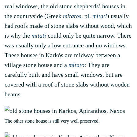
real windows, the old stone shepherds’ houses in
the countryside (Greek
mitatos
, pl.
mitati
) usually
had roofs made of stone slabs without wood, which
is why the
mitati
could only be quite narrow. There
was usually only a low entrance and no windows.
These houses in Karkós are midway between a
village stone house and a
mitato
: They are
carefully built and have small windows, but are
covered with a roof of stone slabs without wooden
beams.
The other stone house is still very well preserved.