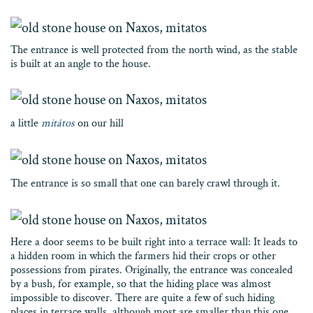
The entrance is well protected from the north wind, as the stable
is built at an angle to the house.
a little
mitátos
on our hill
The entrance is so small that one can barely crawl through it.
Here a door seems to be built right into a terrace wall: It leads to
a hidden room in which the farmers hid their crops or other
possessions from pirates. Originally, the entrance was concealed
by a bush, for example, so that the hiding place was almost
impossible to discover. There are quite a few of such hiding
places in terrace walls, although most are smaller than this one.