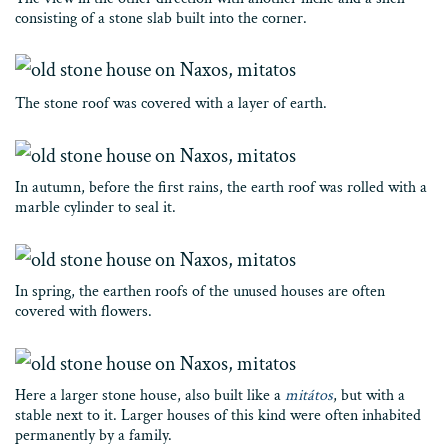
consisting of a stone slab built into the corner.
The stone roof was covered with a layer of earth.
In autumn, before the first rains, the earth roof was rolled with a
marble cylinder to seal it.
In spring, the earthen roofs of the unused houses are often
covered with flowers.
Here a larger stone house, also built like a
mitátos
, but with a
stable next to it. Larger houses of this kind were often inhabited
permanently by a family.