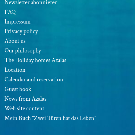
Newsletter abonnieren
FAQ
Impressum
Privacy policy
About us
Our philosophy
The Holiday homes Azalas
Location
Calendar and reservation
Guest book
News from Azalas
Web site content
Mein Buch "Zwei Türen hat das Leben"