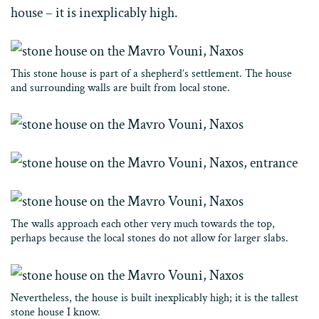
house – it is inexplicably high.
This stone house is part of a shepherd’s settlement. The house
and surrounding walls are built from local stone.
The walls approach each other very much towards the top,
perhaps because the local stones do not allow for larger slabs.
Nevertheless, the house is built inexplicably high; it is the tallest
stone house I know.