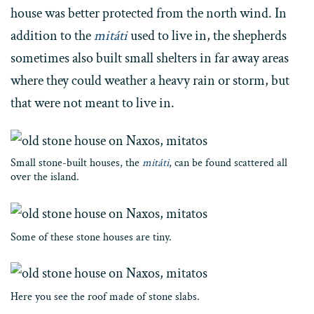
house was better protected from the north wind. In
addition to the
mitáti
used to live in, the shepherds
sometimes also built small shelters in far away areas
where they could weather a heavy rain or storm, but
that were not meant to live in.
Small stone-built houses, the
mitáti
, can be found scattered all
over the island.
Some of these stone houses are tiny.
Here you see the roof made of stone slabs.