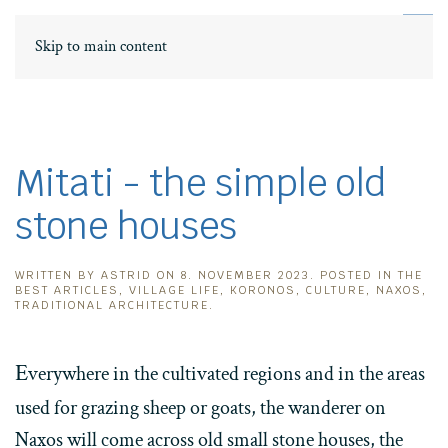
DE
ΕΛ
Skip to main content
Mitati - the simple old
stone houses
WRITTEN BY
ASTRID
ON
8. NOVEMBER 2023
. POSTED IN
THE
BEST ARTICLES
,
VILLAGE LIFE
,
KORONOS
,
CULTURE
,
NAXOS
,
TRADITIONAL ARCHITECTURE
.
E
verywhere in the cultivated regions and in the areas
used for grazing sheep or goats, the wanderer on
Naxos will come across old small stone houses, the