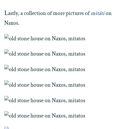
L
astly, a collection of more pictures of
mitáti
on
Naxos.