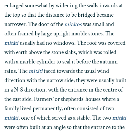
enlarged somewhat by widening the walls inwards at
the top so that the distance to be bridged became
narrower. The door of the
mitátos
was small and
often framed by large upright marble stones. The
mitáti
usually had no windows. The roof was covered
with earth above the stone slabs, which was rolled
with a marble cylinder to seal it before the autumn
rains. The
mitáti
faced towards the usual wind
direction with the narrow side; they were usually built
in a N-S direction, with the entrance in the centre of
the east side. Farmers’ or shepherds’ houses where a
family lived permanently, often consisted of two
mitáti
, one of which served as a stable. The two
mitáti
were often built at an angle so that the entrance to the