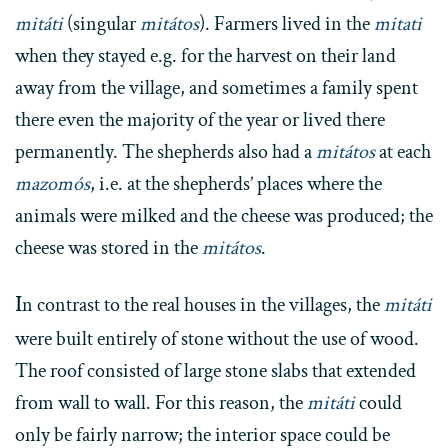
mitáti
(singular
mitátos
). Farmers lived in the
mitati
when they stayed e.g. for the harvest on their land
away from the village, and sometimes a family spent
there even the majority of the year or lived there
permanently. The shepherds also had a
mitátos
at each
mazomós
, i.e. at the shepherds’ places where the
animals were milked and the cheese was produced; the
cheese was stored in the
mitátos
.
I
n contrast to the real houses in the villages, the
mitáti
were built entirely of stone without the use of wood.
The roof consisted of large stone slabs that extended
from wall to wall. For this reason, the
mitáti
could
only be fairly narrow; the interior space could be