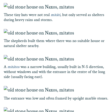
These tiny huts were not real
mitáti
, but only served as shelters
during heavy rains and storms.
The shepherds built them where there was no suitable house or
natural shelter nearby.
A
mitátos
was a narrow building, usually built in N-S direction,
without windows and with the entrance in the centre of the long
side (usually facing east).
The entrance was low and often framed by upright marble stones.