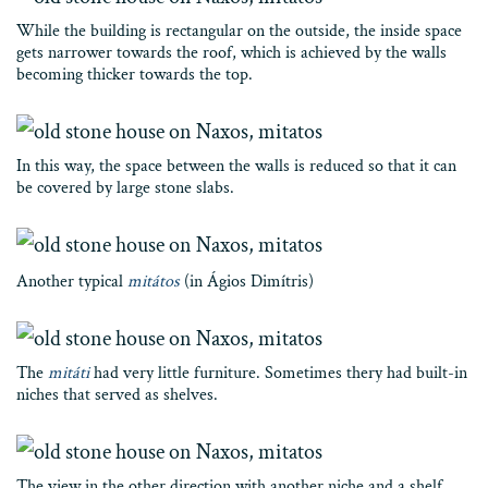
While the building is rectangular on the outside, the inside space
gets narrower towards the roof, which is achieved by the walls
becoming thicker towards the top.
In this way, the space between the walls is reduced so that it can
be covered by large stone slabs.
Another typical
mitátos
(in Ágios Dimítris)
The
mitáti
had very little furniture. Sometimes thery had built-in
niches that served as shelves.
The view in the other direction with another niche and a shelf