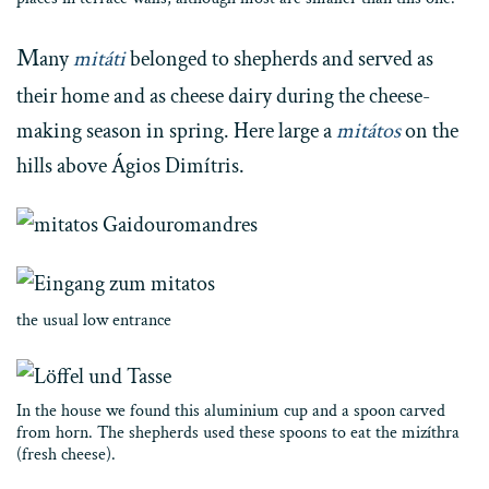
M
any
mitáti
belonged to shepherds and served as
their home and as cheese dairy during the cheese-
making season in spring. Here large a
mitátos
on the
hills above Ágios Dimítris.
the usual low entrance
In the house we found this aluminium cup and a spoon carved
from horn. The shepherds used these spoons to eat the mizíthra
(fresh cheese).