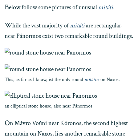
B
elow follow some pictures of unusual
mitáti
.
W
hile the vast majority of
mitáti
are rectangular,
near Pánormos exist two remarkable round buildings.
This, as far as I know, ist the only round
mitátos
on Naxos.
an elliptical stone house, also near Pánormos
O
n Mávro Voúni near Kóronos, the second highest
mountain on Naxos, lies another remarkable stone