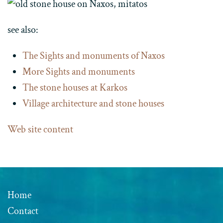
see also:
The Sights and monuments of Naxos
More Sights and monuments
The stone houses at Karkos
Village architecture and stone houses
Web site content
Home
Contact