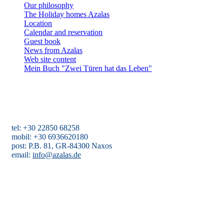
Our philosophy
The Holiday homes Azalas
Location
Calendar and reservation
Guest book
News from Azalas
Web site content
Mein Buch "Zwei Türen hat das Leben"
Holiday homes Azalas
Agios Dimitris, Moutsouna, Apiranthos
Naxos/Cyclades, Greece
tel: +30 22850 68258
mobil: +30 6936620180
post: P.B. 81, GR-84300 Naxos
email:
info@azalas.de