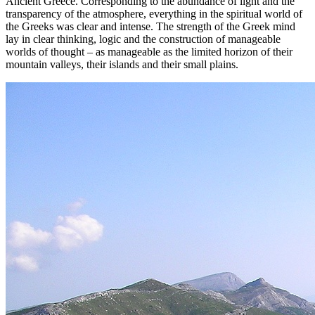
Ancient Greece. Corresponding to the abundance of light and the
transparency of the atmosphere, everything in the spiritual world of
the Greeks was clear and intense. The strength of the Greek mind
lay in clear thinking, logic and the construction of manageable
worlds of thought – as manageable as the limited horizon of their
mountain valleys, their islands and their small plains.