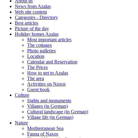
About us
News from Azalas
Web site content
Categories - Directory
Best articles
Picture of the day
Holiday homes Azalas
Most important articles
The cottages
Photo galleries
Location
Calendar and Reservation
The Prices
How to get to Azalas
The area
Activities on Naxos
Guest book
Culture
Sights and monuments
Villages (in German)
Cultural landscape (in German)
Village life (in German)
Nature
Mediterranean Sea
Fauna of Naxos