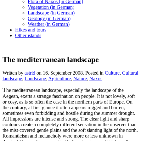
Flora of Naxos (in German)
Vegetation (in German)
Landscape (in German)
Geology (in German)
Weather (in German)
Hikes and tours
Other islands
The mediterranean landscape
Written by
astrid
on
16. September 2008
. Posted in
Culture
,
Cultural
landscape
,
Landscape
,
Agriculture
,
Nature
,
Naxos
.
T
he mediterranean landscape, especially the landscape of the
Aegean, exerts a strange fascination on people. It is not lovely, soft
or cosy, as is so often the case in the northern parts of Europe. On
the contrary, at first glance it often appears rugged and barren,
sometimes even forbidding and hostile during the summer drought.
All impressions are intense and strong. The clear light and sharp
contours create a completely different sensation in the observer than
the mist-covered gentle plains and the soft slanting light of the north.
Romanticism and melancholy were more or less unknown in