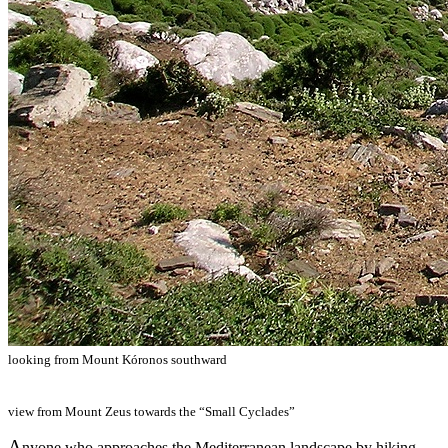
looking from Mount Kóronos southward
view from Mount Zeus towards the “Small Cyclades”
A
nyone who approaches the Mediterranean landscape by hiking