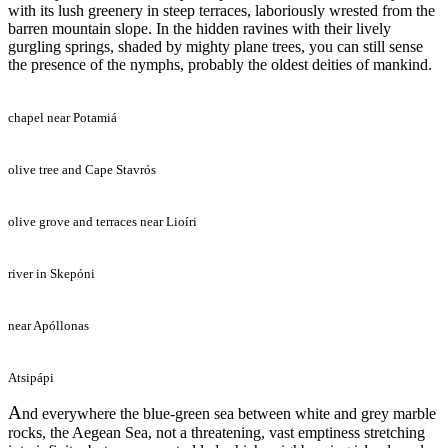
with its lush greenery in steep terraces, laboriously wrested from the
barren mountain slope. In the hidden ravines with their lively
gurgling springs, shaded by mighty plane trees, you can still sense
the presence of the nymphs, probably the oldest deities of mankind.
chapel near Potamiá
olive tree and Cape Stavrós
olive grove and terraces near Lioíri
river in Skepóni
near Apóllonas
Atsipápi
A
nd everywhere the blue-green sea between white and grey marble
rocks, the Aegean Sea, not a threatening, vast emptiness stretching