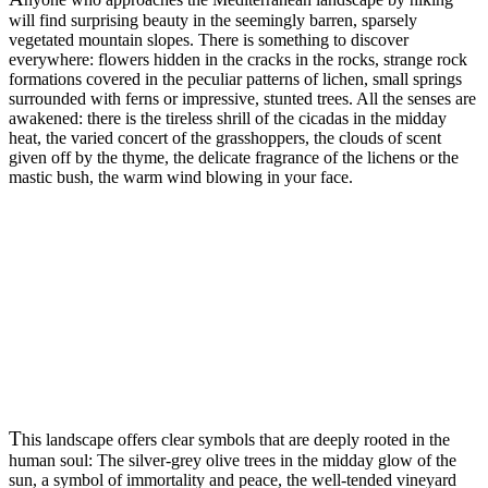
will find surprising beauty in the seemingly barren, sparsely
vegetated mountain slopes. There is something to discover
everywhere: flowers hidden in the cracks in the rocks, strange rock
formations covered in the peculiar patterns of lichen, small springs
surrounded with ferns or impressive, stunted trees. All the senses are
awakened: there is the tireless shrill of the cicadas in the midday
heat, the varied concert of the grasshoppers, the clouds of scent
given off by the thyme, the delicate fragrance of the lichens or the
mastic bush, the warm wind blowing in your face.
T
his landscape offers clear symbols that are deeply rooted in the
human soul: The silver-grey olive trees in the midday glow of the
sun, a symbol of immortality and peace, the well-tended vineyard