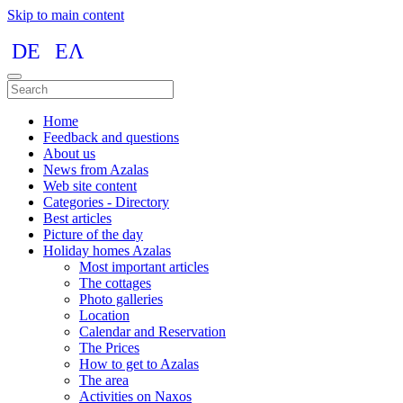
Skip to main content
DE
ΕΛ
Home
Feedback and questions
About us
News from Azalas
Web site content
Categories - Directory
Best articles
Picture of the day
Holiday homes Azalas
Most important articles
The cottages
Photo galleries
Location
Calendar and Reservation
The Prices
How to get to Azalas
The area
Activities on Naxos