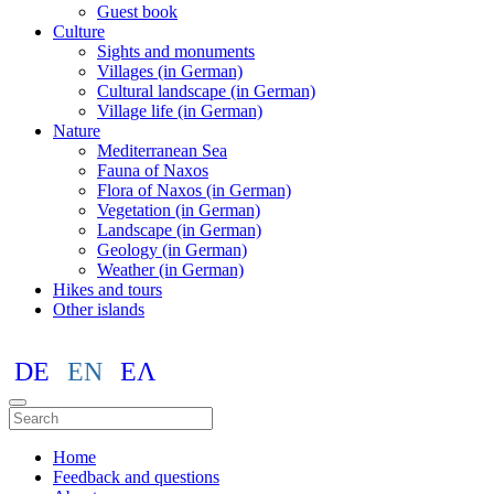
Guest book
Culture
Sights and monuments
Villages (in German)
Cultural landscape (in German)
Village life (in German)
Nature
Mediterranean Sea
Fauna of Naxos
Flora of Naxos (in German)
Vegetation (in German)
Landscape (in German)
Geology (in German)
Weather (in German)
Hikes and tours
Other islands
DE
EN
ΕΛ
Home
Feedback and questions