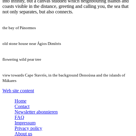
into infinity, but a canvas studded which neighbouring islands and
coasts visible in the distance, greeting and calling you, the sea that
not only separates, but also connects.
the bay of Pánormos
old stone house near Ágios Dimítris
flowering wild pear tree
view towards Cape Stavrós, in the background Donoússa and the islands of
Mákares
Web site content
Home
Contact
Newsletter abonnieren
FAQ
Impressum
Privacy policy
About us