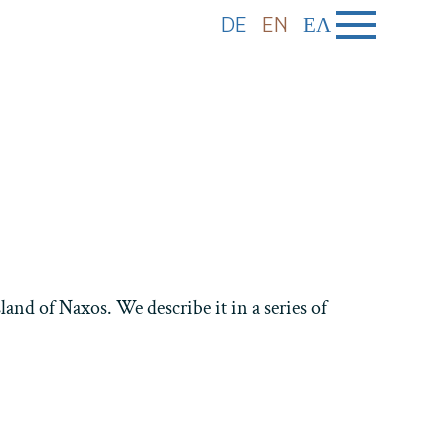
DE
EN
ΕΛ
and of Naxos. We describe it in a series of
Holiday homes Azalas