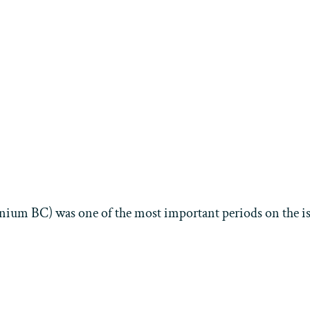
nium BC) was one of the most important periods on the isl
Aktuelles