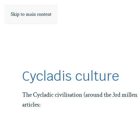
Skip to main content
Cycladis culture
The Cycladic civilisation (around the 3rd millen
articles:
Home