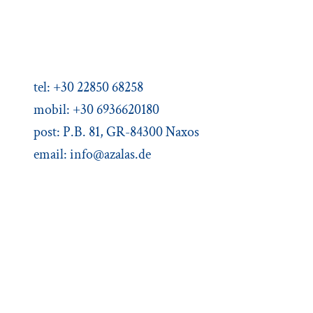
Agios Dimitris, Moutsouna, Apiranthos
Naxos/Cyclades, Greece
tel: +30 22850 68258
mobil: +30 6936620180
post: P.B. 81, GR-84300 Naxos
email:
info@azalas.de